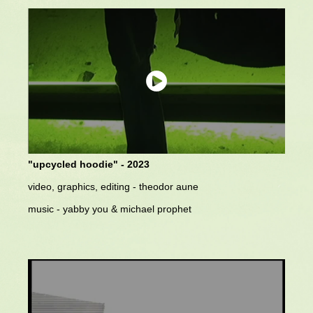
"upcycled hoodie" - 2023
video, graphics, editing - theodor aune
music - yabby you & michael prophet