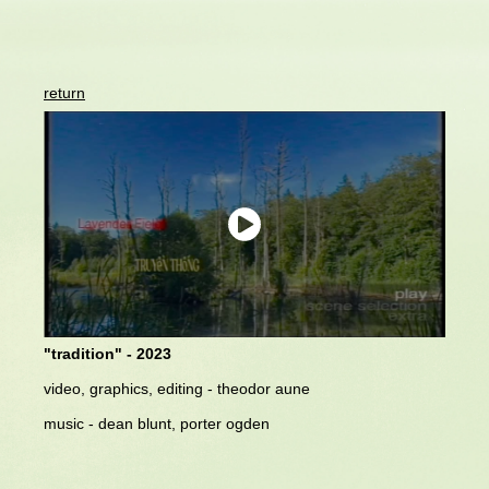
return
"tradition" - 2023
video, graphics, editing - theodor aune
music - dean blunt, porter ogden