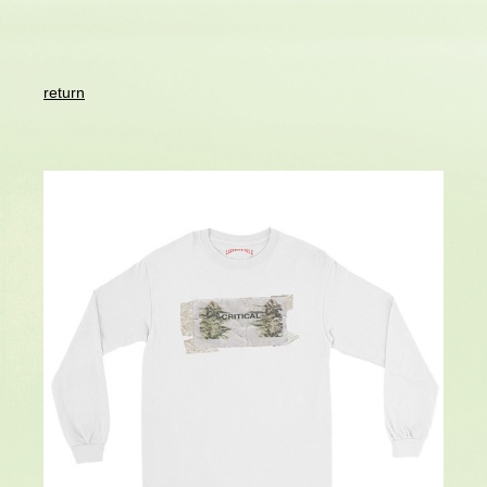
return