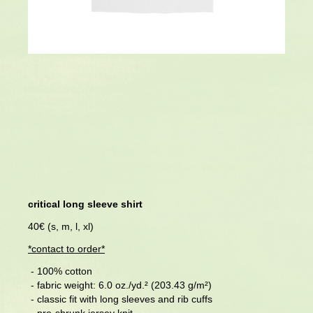
critical long sleeve shirt
40€ (s, m, l, xl)
*
contact to order
*
- 100% cotton
- fabric weight: 6.0 oz./yd.² (203.43 g/m²)
- classic fit with long sleeves and rib cuffs